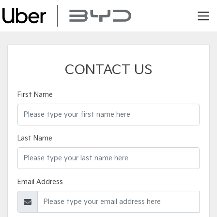
CONTACT US
First Name
Last Name
Email Address