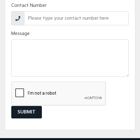
Contact Number
Message
SUBMIT