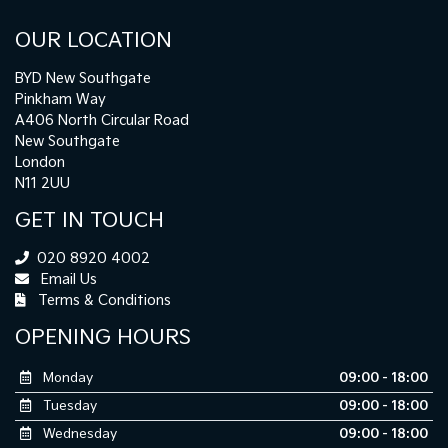
OUR LOCATION
BYD New Southgate
Pinkham Way
A406 North Circular Road
New Southgate
London
N11 2UU
GET IN TOUCH
020 8920 4002
Email Us
Terms & Conditions
OPENING HOURS
Monday
09:00 - 18:00
Tuesday
09:00 - 18:00
Wednesday
09:00 - 18:00