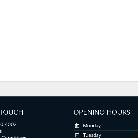
 TOUCH
OPENING HOURS
0 4002
Monday
s
Tuesday