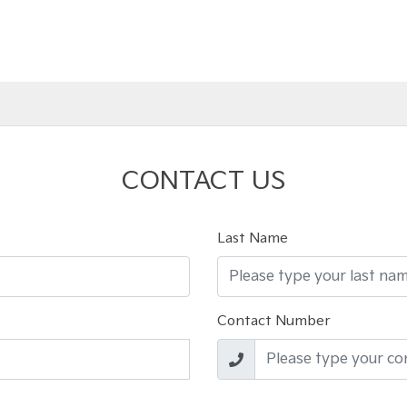
CONTACT US
Last Name
Contact Number