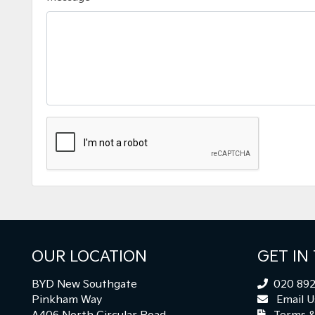
OUR LOCATION
GET IN
BYD New Southgate
020 892
Pinkham Way
Email U