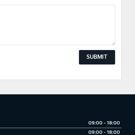
SUBMIT
09:00 - 18:00
09:00 - 18:00