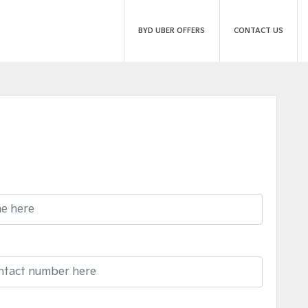
BYD UBER OFFERS
CONTACT US