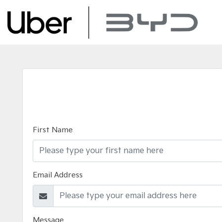
First Name
Email Address
Message