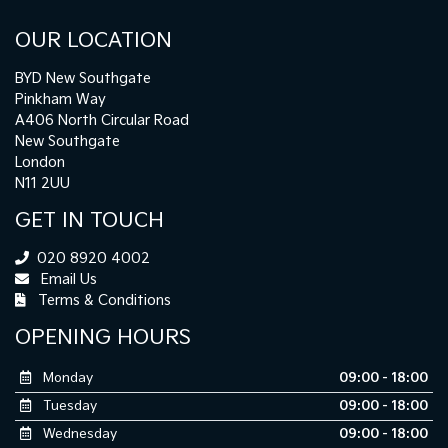
OUR LOCATION
BYD New Southgate
Pinkham Way
A406 North Circular Road
New Southgate
London
N11 2UU
GET IN TOUCH
020 8920 4002
Email Us
Terms & Conditions
OPENING HOURS
Monday
09:00 - 18:00
Tuesday
09:00 - 18:00
Wednesday
09:00 - 18:00