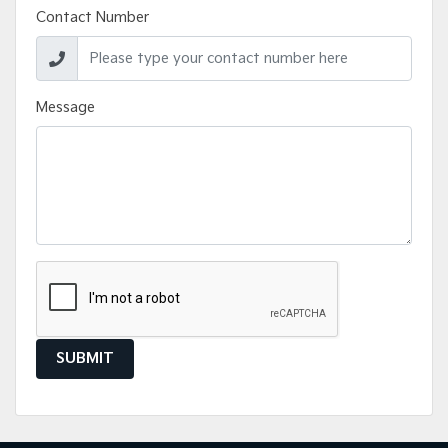
Contact Number
Message
SUBMIT