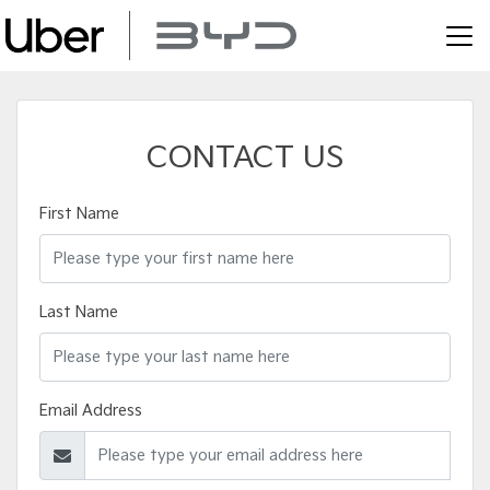
CONTACT US
First Name
Last Name
Email Address