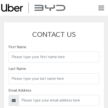
CONTACT US
First Name
Last Name
Email Address