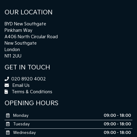
OUR LOCATION
BYD New Southgate
Pinkham Way
A406 North Circular Road
New Southgate
London
N11 2UU
GET IN TOUCH
020 8920 4002
Email Us
Terms & Conditions
OPENING HOURS
Monday
09:00 - 18:00
Tuesday
09:00 - 18:00
Wednesday
09:00 - 18:00