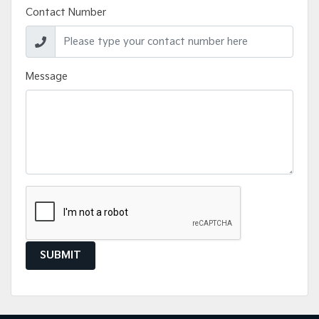
Contact Number
Message
SUBMIT