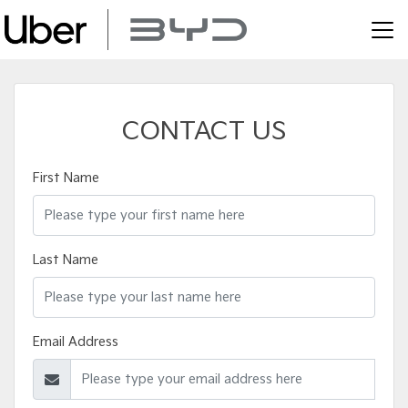
CONTACT US
First Name
Last Name
Email Address