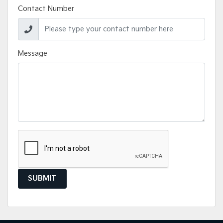
Contact Number
Message
SUBMIT