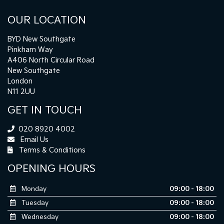
OUR LOCATION
BYD New Southgate
Pinkham Way
A406 North Circular Road
New Southgate
London
N11 2UU
GET IN TOUCH
020 8920 4002
Email Us
Terms & Conditions
OPENING HOURS
Monday
09:00 - 18:00
Tuesday
09:00 - 18:00
Wednesday
09:00 - 18:00