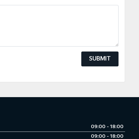
SUBMIT
09:00 - 18:00
09:00 - 18:00