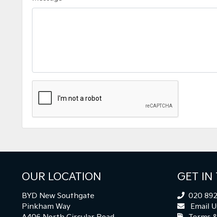
OUR LOCATION
GET IN
BYD New Southgate
020 892
Pinkham Way
Email U