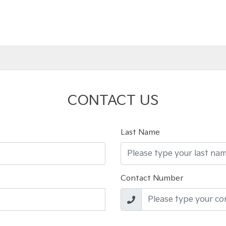
CONTACT US
Last Name
Contact Number