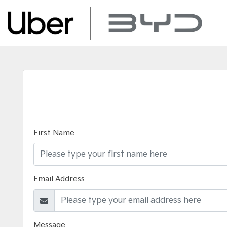
First Name
Email Address
Message