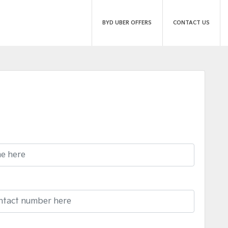
BYD UBER OFFERS
CONTACT US