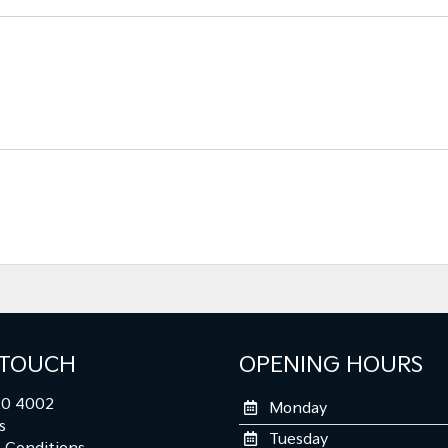
 TOUCH
OPENING HOURS
0 4002
Monday
s
Tuesday