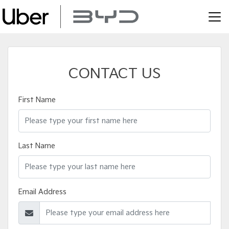
CONTACT US
First Name
Last Name
Email Address