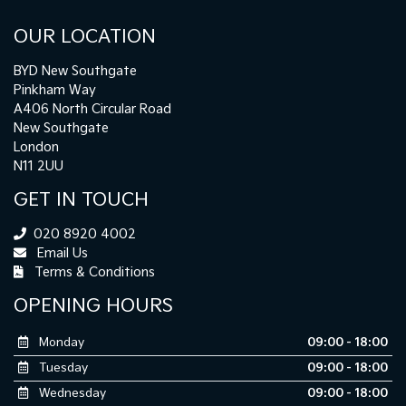
OUR LOCATION
BYD New Southgate
Pinkham Way
A406 North Circular Road
New Southgate
London
N11 2UU
GET IN TOUCH
020 8920 4002
Email Us
Terms & Conditions
OPENING HOURS
Monday
09:00 - 18:00
Tuesday
09:00 - 18:00
Wednesday
09:00 - 18:00