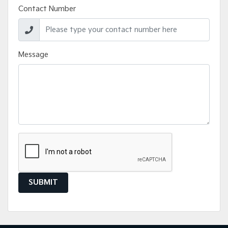
Contact Number
Message
SUBMIT