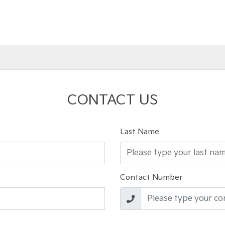
CONTACT US
Last Name
Contact Number