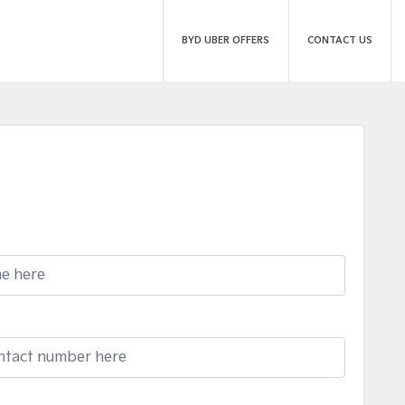
BYD UBER OFFERS
CONTACT US