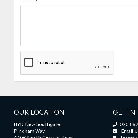
OUR LOCATION
GET IN
BYD New Southgate
020 892
Pinkham Way
Email U