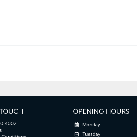
 TOUCH
OPENING HOURS
0 4002
Monday
s
Tuesday