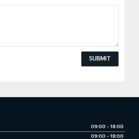
SUBMIT
09:00 - 18:00
09:00 - 18:00