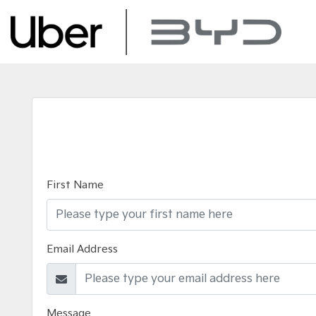
First Name
Email Address
Message