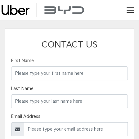
CONTACT US
First Name
Last Name
Email Address