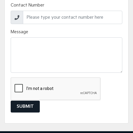
Contact Number
Message
SUBMIT