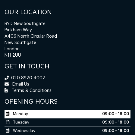
OUR LOCATION
BYD New Southgate
Pinkham Way
A406 North Circular Road
New Southgate
London
N11 2UU
GET IN TOUCH
020 8920 4002
Email Us
Terms & Conditions
OPENING HOURS
Monday
09:00 - 18:00
Tuesday
09:00 - 18:00
Wednesday
09:00 - 18:00