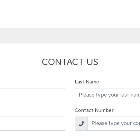
CONTACT US
Last Name
Contact Number