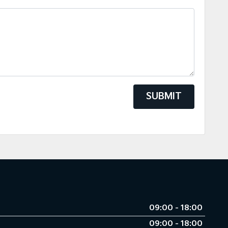
SUBMIT
09:00 - 18:00
09:00 - 18:00