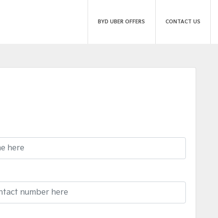
BYD UBER OFFERS
CONTACT US