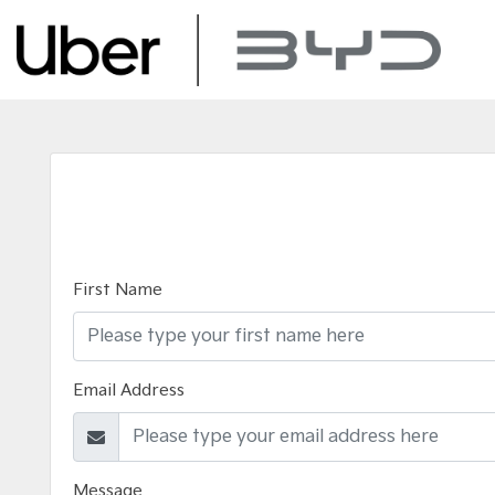
First Name
Email Address
Message