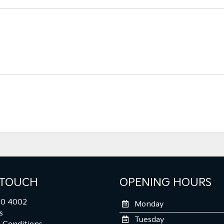
 TOUCH
OPENING HOURS
0 4002
Monday
s
Tuesday