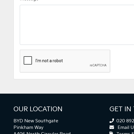
OUR LOCATION
GET IN
BYD New Southgate
020 892
Pinkham Way
Email U