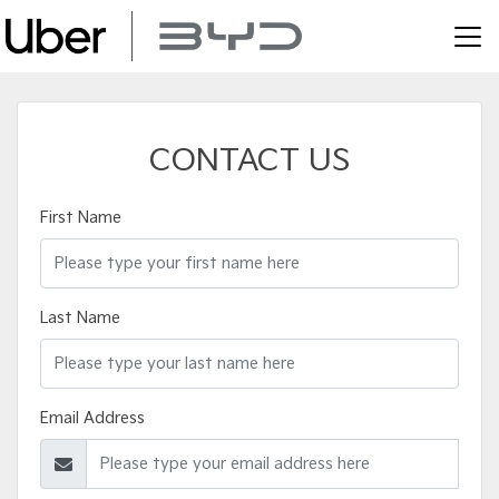
CONTACT US
First Name
Last Name
Email Address