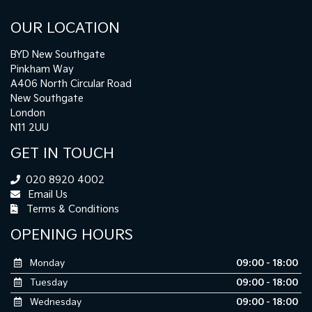
OUR LOCATION
BYD New Southgate
Pinkham Way
A406 North Circular Road
New Southgate
London
N11 2UU
GET IN TOUCH
020 8920 4002
Email Us
Terms & Conditions
OPENING HOURS
Monday
09:00 - 18:00
Tuesday
09:00 - 18:00
Wednesday
09:00 - 18:00