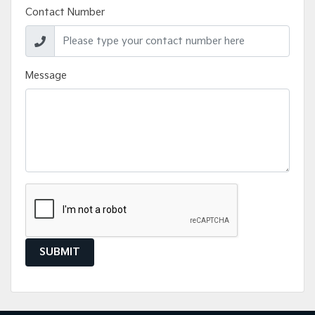
Contact Number
Message
SUBMIT