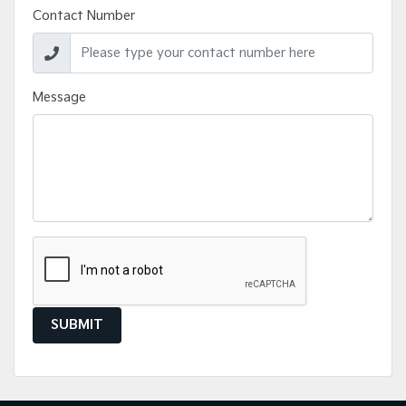
Contact Number
Message
SUBMIT