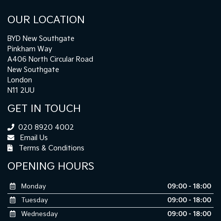
OUR LOCATION
BYD New Southgate
Pinkham Way
A406 North Circular Road
New Southgate
London
N11 2UU
GET IN TOUCH
020 8920 4002
Email Us
Terms & Conditions
OPENING HOURS
Monday
09:00 - 18:00
Tuesday
09:00 - 18:00
Wednesday
09:00 - 18:00