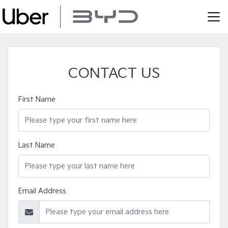
CONTACT US
First Name
Last Name
Email Address